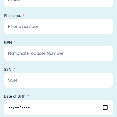
Phone no.
NPN
SSN
Date of Birth