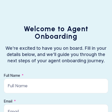
Welcome to Agent
Onboarding
We're excited to have you on board. Fill in your
details below, and we'll guide you through the
next steps of your agent onboarding journey.
Full Name
Email