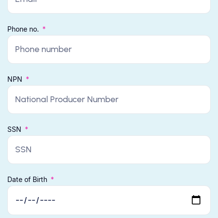
Phone no.
NPN
SSN
Date of Birth