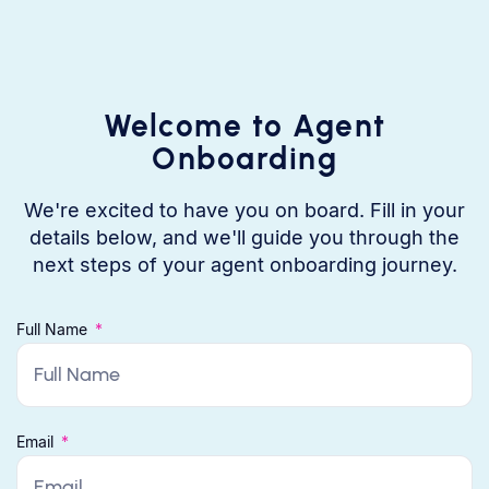
Welcome to Agent
Onboarding
We're excited to have you on board. Fill in your
details below, and we'll guide you through the
next steps of your agent onboarding journey.
Full Name
Email