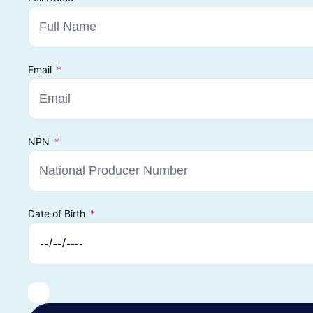
Email
NPN
Date of Birth