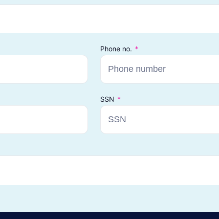
Phone no.
SSN