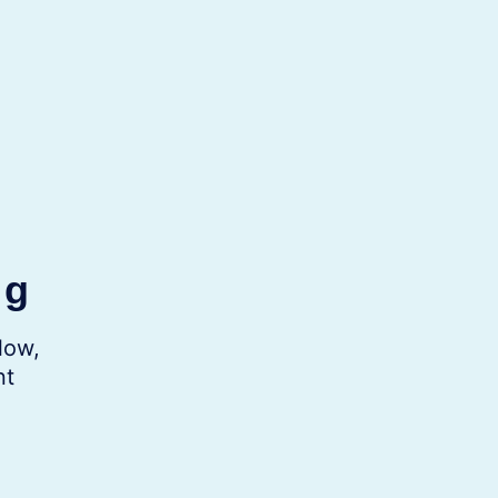
ng
low,
nt