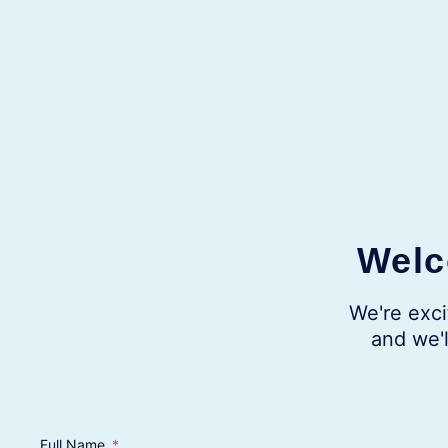
Welc
We're exci
and we'l
Full Name