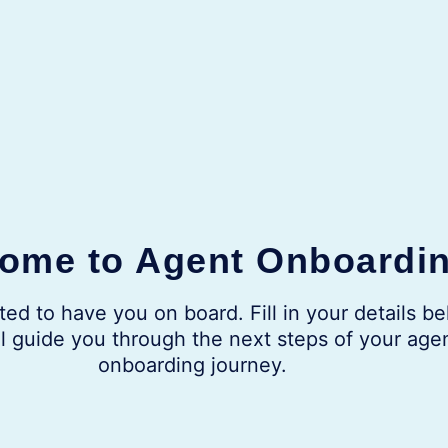
ome to Agent Onboardi
ted to have you on board. Fill in your details be
l guide you through the next steps of your age
onboarding journey.