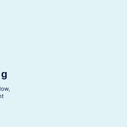
ng
low,
nt