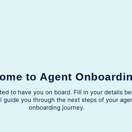
ome to Agent Onboardi
ted to have you on board. Fill in your details be
l guide you through the next steps of your age
onboarding journey.