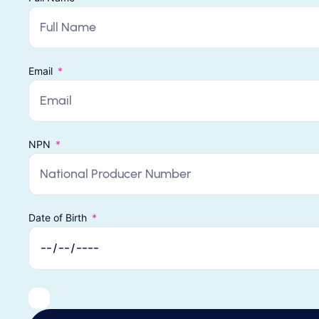
Email
NPN
Date of Birth