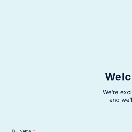
Welc
We're exci
and we'l
Full Name