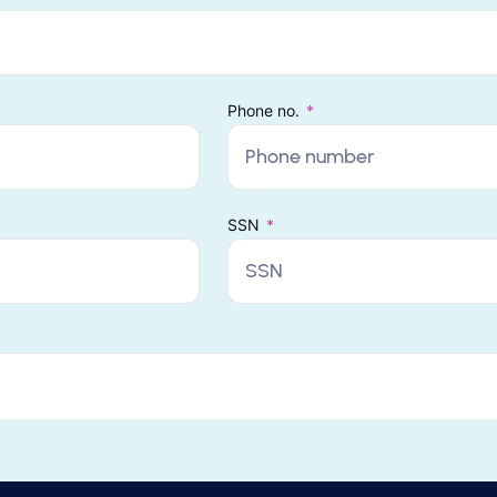
Phone no.
SSN